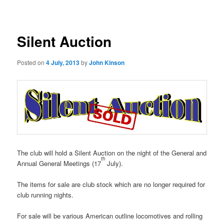
navigation
Silent Auction
Posted on
4 July, 2013
by
John Kinson
The club will hold a Silent Auction on the night of the General and
th
Annual General Meetings (17
July).
The items for sale are club stock which are no longer required for
club running nights.
For sale will be various American outline locomotives and rolling