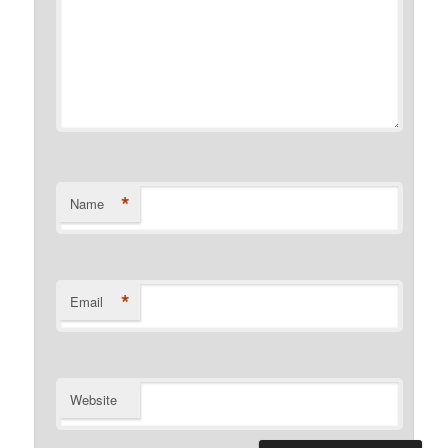
*
Name
*
Email
Website