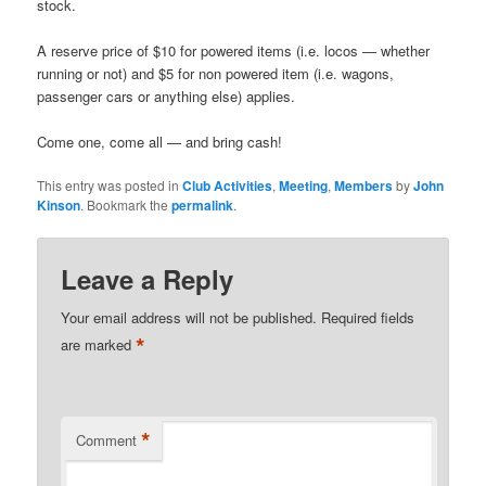
stock.
A reserve price of $10 for powered items (i.e. locos — whether
running or not) and $5 for non powered item (i.e. wagons,
passenger cars or anything else) applies.
Come one, come all — and bring cash!
This entry was posted in
Club Activities
,
Meeting
,
Members
by
John
Kinson
. Bookmark the
permalink
.
Leave a Reply
Your email address will not be published.
Required fields
*
are marked
*
Comment