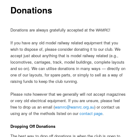
Donations
Donations are always gratefully accepted at the
!
WAMRC
If you have any old model railway related equipment that you
wish to dispose of, please consider donating it to our club. We
accept just about anything that is model railway related (e.g.,
locomotives, carriages, track, model buildings, complete layouts
and so on). We can utilise donations in many ways — directly on
one of our layouts, for spare parts, or simply to sell as a way of
raising funds to keep the club running.
Please note however that we generally will not accept magazines
or very old electrical equipment. If you are unsure, please feel
free to drop us an email (
wamrc@wamrc.org.au
) or contact us
using any of the methods listed on our
contact page
.
Dropping Off Donations
The best way to drop off donations is when the club is open to