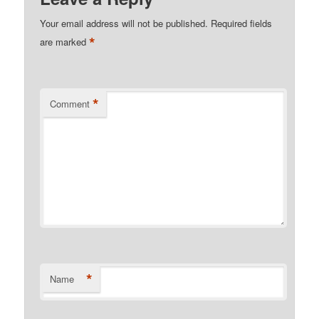
Your email address will not be published.
Required fields
*
are marked
*
Comment
*
Name