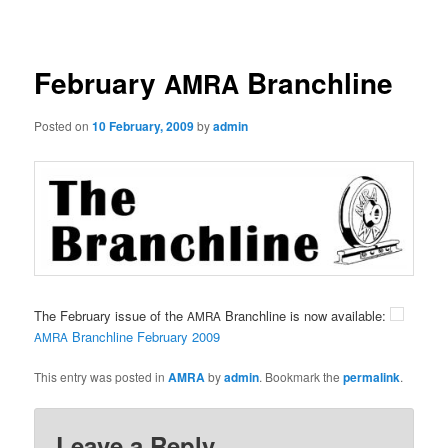
navigation
February
Branchline
AMRA
Posted on
10 February, 2009
by
admin
The February issue of the
Branchline is now available:
AMRA
Branchline February 2009
AMRA
This entry was posted in
AMRA
by
admin
. Bookmark the
permalink
.
Leave a Reply