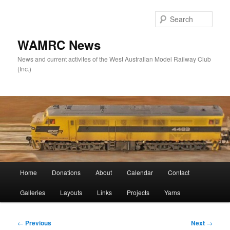
Skip
to
Sear
primary
content
WAMRC News
News and current activites of the West Australian Model Railway Club
(Inc.)
Main
Home
Donations
About
Calendar
Contact
menu
Galleries
Layouts
Links
Projects
Yarns
Post
←
Previous
Next
→