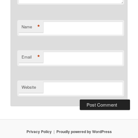
*
Name
*
Email
Website
Privacy Policy
Proudly powered by WordPress