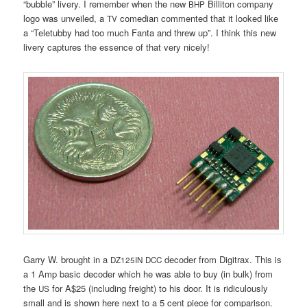
“bubble” livery. I remember when the new
Billiton company
BHP
logo was unveiled, a
comedian commented that it looked like
TV
a “Teletubby had too much Fanta and threw up”. I think this new
livery captures the essence of that very nicely!
Garry W. brought in a
decoder from Digitrax. This is
DZ125IN
DCC
a 1 Amp basic decoder which he was able to buy (in bulk) from
the
for A$25 (including freight) to his door. It is ridiculously
US
small and is shown here next to a 5 cent piece for comparison.