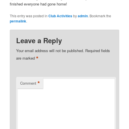
finished everyone had gone home!
This entry was posted in
Club Activities
by
admin
. Bookmark the
permalink
.
Leave a Reply
Your email address will not be published.
Required fields
*
are marked
*
Comment