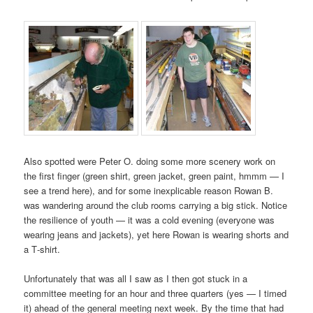
Also spotted were Peter O. doing some more scenery work on
the first finger (green shirt, green jacket, green paint, hmmm — I
see a trend here), and for some inexplicable reason Rowan B.
was wandering around the club rooms carrying a big stick. Notice
the resilience of youth — it was a cold evening (everyone was
wearing jeans and jackets), yet here Rowan is wearing shorts and
a T‑shirt.
Unfortunately that was all I saw as I then got stuck in a
committee meeting for an hour and three quarters (yes — I timed
it) ahead of the general meeting next week. By the time that had