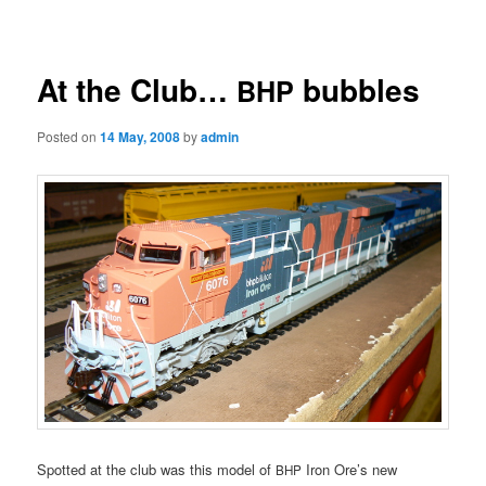
navigation
At the Club…
bubbles
BHP
Posted on
14 May, 2008
by
admin
Spotted at the club was this model of
Iron Ore’s new
BHP