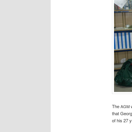
The
w
AGM
that Georg
of his 27 