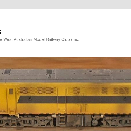
s
he West Australian Model Railway Club (Inc.)