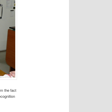
om the fact
cognition