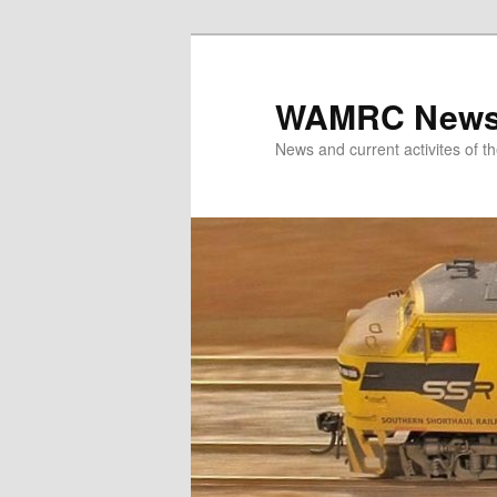
Skip
to
primary
WAMRC New
content
News and current activites of t