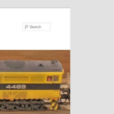
Search