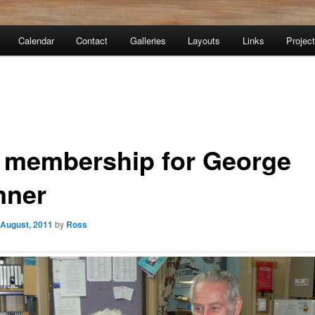
Calendar
Contact
Galleries
Layouts
Links
Projec
e membership for George
ner
 August, 2011
by
Ross