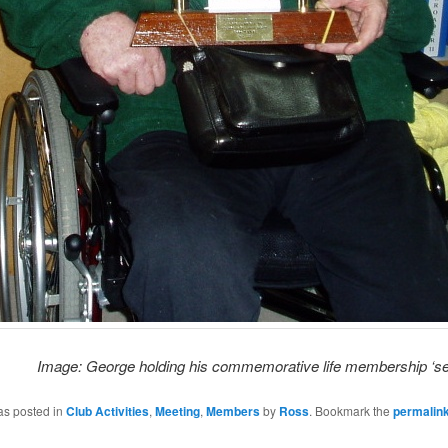
Image: George holding his commemorative life membership ‘sec
as posted in
Club Activities
,
Meeting
,
Members
by
Ross
. Bookmark the
permalin