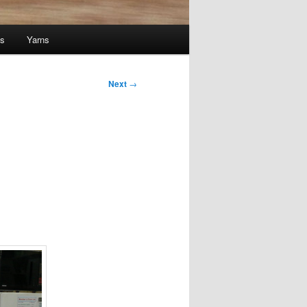
ts
Yarns
Next
→