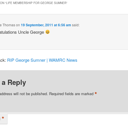
ON “
LIFE MEMBERSHIP FOR GEORGE SUMNER
”
e Thomas
on
19 September, 2011 at 6:56 am
said:
atulations Uncle George
ack:
RIP George Sumner | WAMRC News
 a Reply
*
address will not be published.
Required fields are marked
*
t