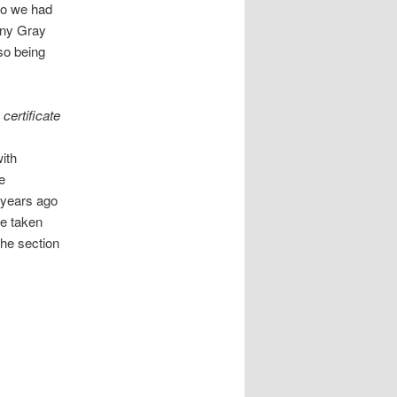
so we had
ony Gray
lso being
certificate
ith
e
d years ago
re taken
 the section