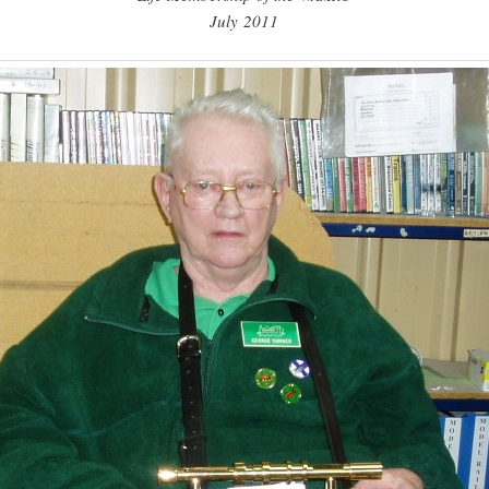
July 2011