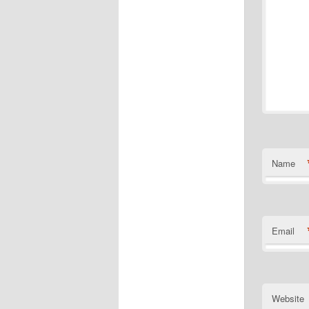
Name
Email
Website