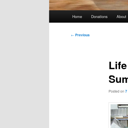
Main
Home
Donations
About
menu
Post
←
Previous
navigation
Lif
Sum
Posted on
7