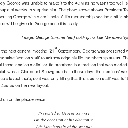
ely George was unable to make it to the
as he wasn’t too well, 
AGM
couple of weeks to surprise him. The photo above shows President T
esenting George with a certificate. A life membership section staff is a
nd will be given to George once it is ready.
Image: George Sumner (left) holding his Life Membership 
st
 the next general meeting (21
September), George was presented w
ative ‘section staff’ to acknowledge his life membership status. Th
f these ‘section staffs’ for life members is a tradition that was starte
lub was at Claremont Showgrounds. In those days the ‘sections’ we
ub’s layout there, so it was only fitting that this ‘section staff’ was for
o
Lomos
on the new layout.
ption on the plaque reads:
Presented to George Sumner
On the occasion of his election to
Life Membership of the
WAMRC