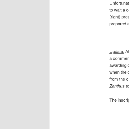
Unfortunat
to wait a 
(right) pr
prepared a
Update:
At
a commemor
awarding o
when the c
from the cl
Zanthus
t
The inscri