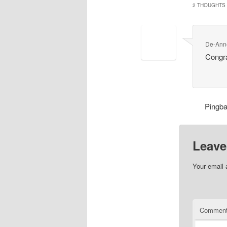
2 THOUGHTS 
De-Ann
Congr
Pingb
Leave
Your email 
Commen