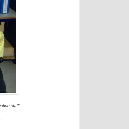
tion staff’
k
.