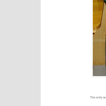
This entry w