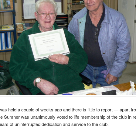
as held a couple of weeks ago and there is little to report — apart fr
e Sumner was unanimously voted to life membership of the club in re
years of uninterrupted dedication and service to the club.