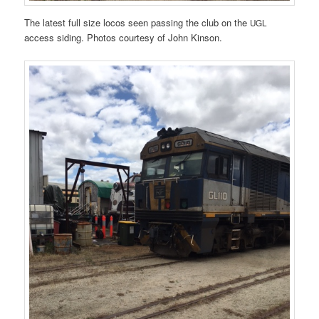
The latest full size locos seen passing the club on the
UGL
access siding. Photos courtesy of John Kinson.