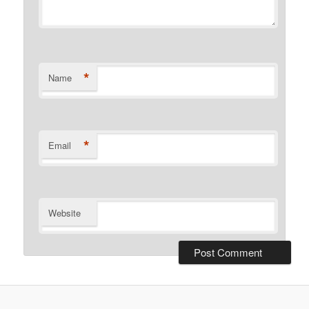
*
Name
*
Email
Website