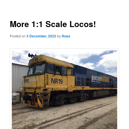
navigation
More 1:1 Scale Locos!
Posted on
3 December, 2022
by
Ross