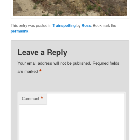
This entry was posted in
Trainspotting
by
Ross
. Bookmark the
permalink
.
Leave a Reply
Your email address will not be published.
Required fields
*
are marked
*
Comment