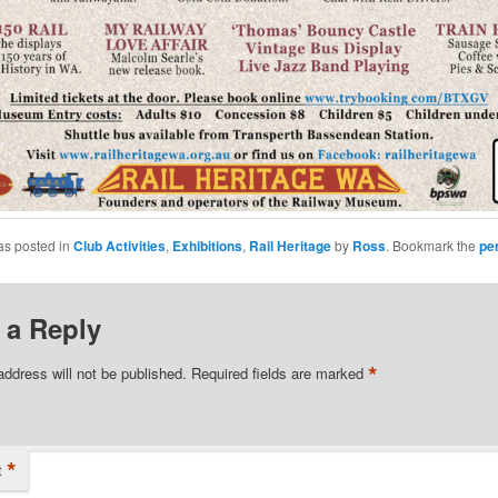
as posted in
Club Activities
,
Exhibitions
,
Rail Heritage
by
Ross
. Bookmark the
pe
 a Reply
*
address will not be published.
Required fields are marked
*
t