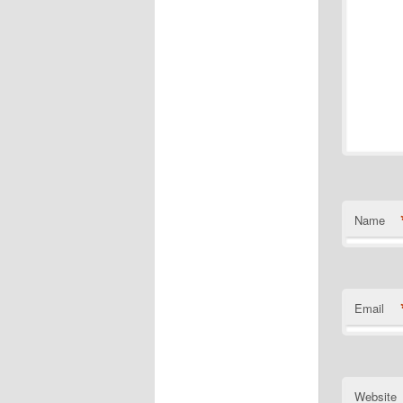
Name
Email
Website