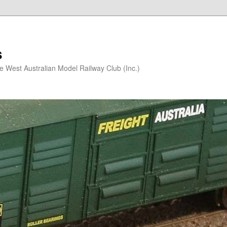
s
he West Australian Model Railway Club (Inc.)