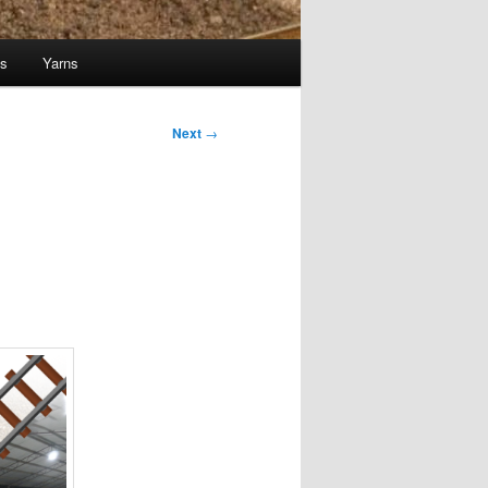
ts
Yarns
Next
→