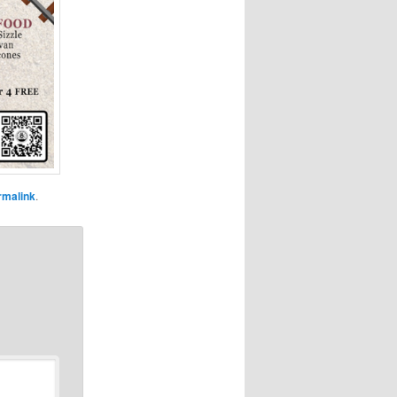
rmalink
.