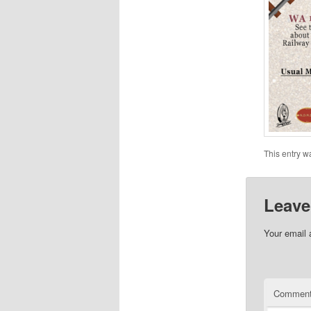
This entry w
Leave
Your email 
Commen