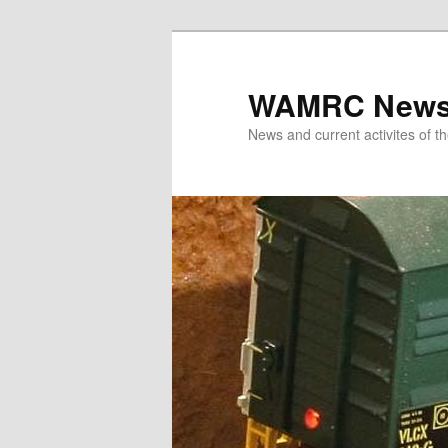
Skip
to
primary
WAMRC New
content
News and current activites of t