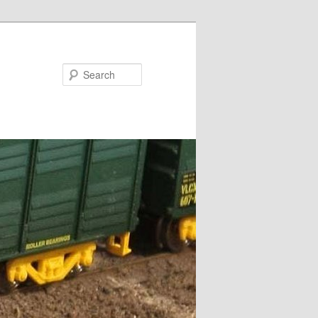
Search