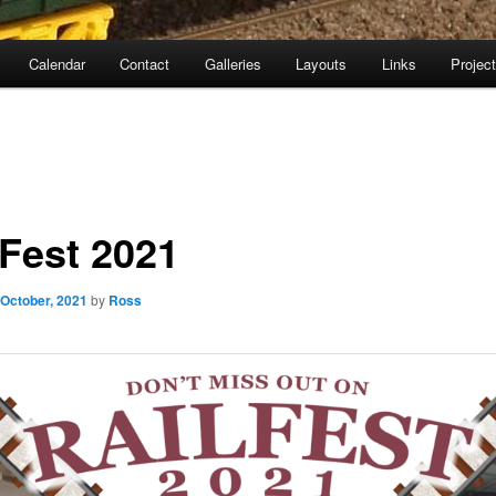
Calendar
Contact
Galleries
Layouts
Links
Projec
lFest 2021
 October, 2021
by
Ross