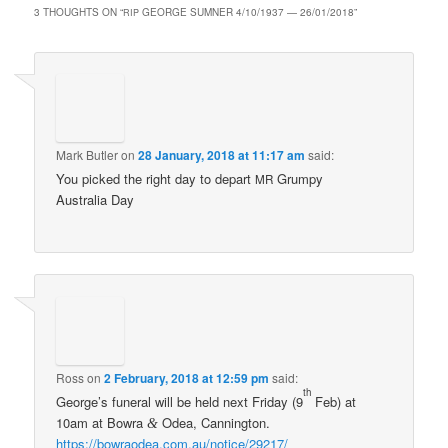
3 THOUGHTS ON “
GEORGE SUMNER 4/10/1937 — 26/01/2018
”
RIP
Mark Butler
on
28 January, 2018 at 11:17 am
said:
You picked the right day to depart
Grumpy
MR
Australia Day
Ross
on
2 February, 2018 at 12:59 pm
said:
th
George’s funeral will be held next Friday (9
Feb) at
10am at Bowra
Odea, Cannington.
&
https://bowraodea.com.au/notice/29217/