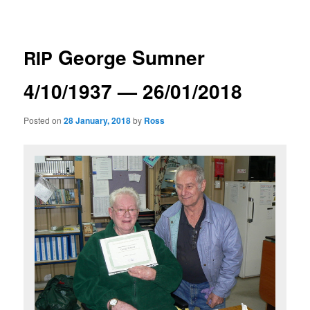
navigation
George Sumner
RIP
4/10/1937 — 26/01/2018
Posted on
28 January, 2018
by
Ross