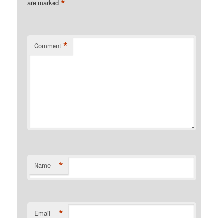
*
are marked
*
Comment
*
Name
*
Email