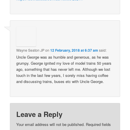
Wayne Seaton JP
on
12 February, 2018 at 6:37 am
said:
Uncle George was as humble and generous, as he was
grumpy. George ignited my love of model trains 50 years
ago, something that has never left me. Although we lost
touch in the last few years, I sorely miss having coffee
and discussing trains, buses etc with Uncle George.
Leave a Reply
Your email address will not be published.
Required fields