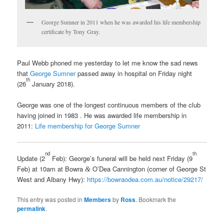
George Sumner in 2011 when he was awarded his life membership
certificate by Tony Gray.
Paul Webb phoned me yesterday to let me know the sad news
that
George Sumner
passed away in hospital on Friday night
th
(26
January 2018).
George was one of the longest continuous members of the club
having joined in 1983 . He was awarded life membership in
2011:
Life membership for George Sumner
nd
th
Update (2
Feb): George’s funeral will be held next Friday (9
Feb) at 10am at Bowra
O’Dea Cannington (corner of George St
&
West and Albany Hwy):
https://bowraodea.com.au/notice/29217/
This entry was posted in
Members
by
Ross
. Bookmark the
permalink
.