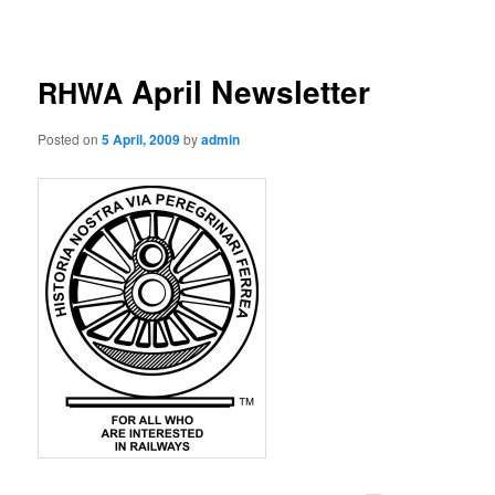
navigation
April Newsletter
RHWA
Posted on
5 April, 2009
by
admin