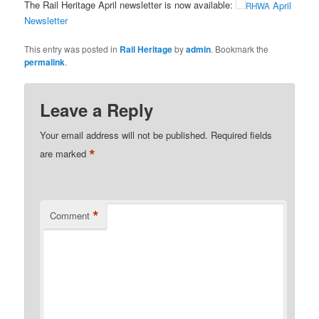
The Rail Heritage April newsletter is now available:
April
RHWA
Newsletter
This entry was posted in
Rail Heritage
by
admin
. Bookmark the
permalink
.
Leave a Reply
Your email address will not be published.
Required fields
*
are marked
*
Comment