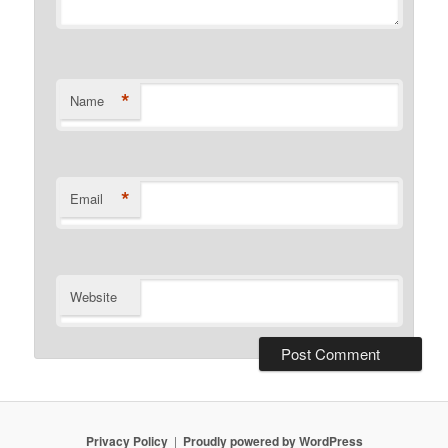
*
Name
*
Email
Website
Privacy Policy
Proudly powered by WordPress