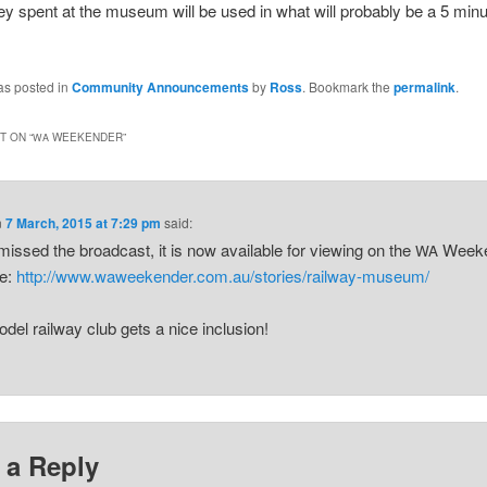
ey spent at the museum will be used in what will probably be a 5 minu
as posted in
Community Announcements
by
Ross
. Bookmark the
permalink
.
 ON “
WEEKENDER
”
WA
n
7 March, 2015 at 7:29 pm
said:
 missed the broadcast, it is now available for viewing on the
Weeke
WA
te:
http://www.waweekender.com.au/stories/railway-museum/
del railway club gets a nice inclusion!
 a Reply