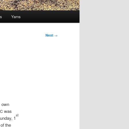
ts
Yarns
Next
→
 own
was
C
st
Sunday, 1
of the