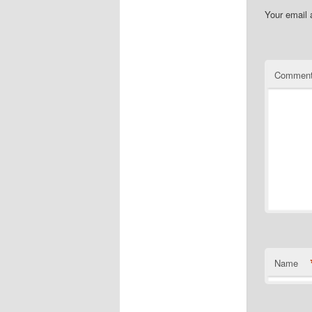
Your email 
Commen
Name