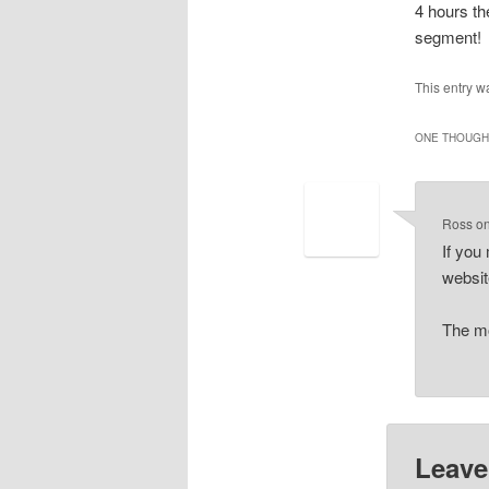
4 hours th
segment!
This entry w
ONE THOUGHT
Ross
o
If you
websi
The mo
Leave