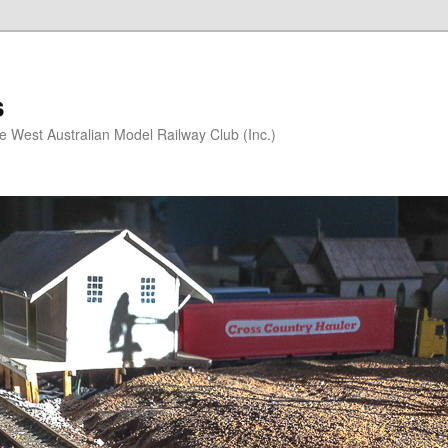
s
he West Australian Model Railway Club (Inc.)