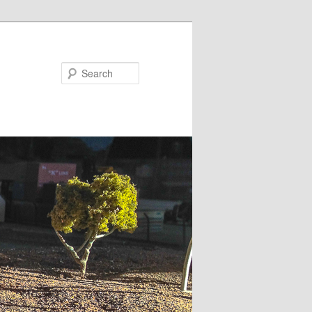
Search