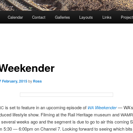
Calendar
Contact
Galleries
Layouts
Links
Projec
Weekender
7 February, 2015
by
Ross
is set to feature in an upcoming episode of
Weekender
— WA’s
RC
WA
oduced lifestyle show. Filming at the Rail Heritage museum and
WAMR
several weeks ago and the segment is due to go to air this coming 
 5:30 — 6:00pm on Channel 7. Looking forward to seeing which bits 