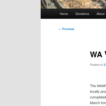
Main
Home
Donations
About
menu
Post
←
Previous
navigation
WA
Posted on
2
The
WAM
locally pr
completed 
March from