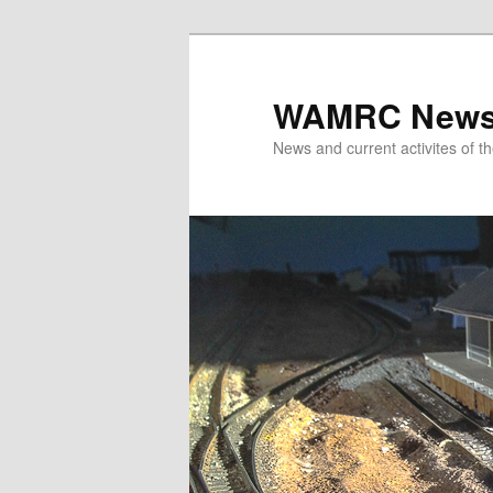
Skip
to
primary
WAMRC New
content
News and current activites of t