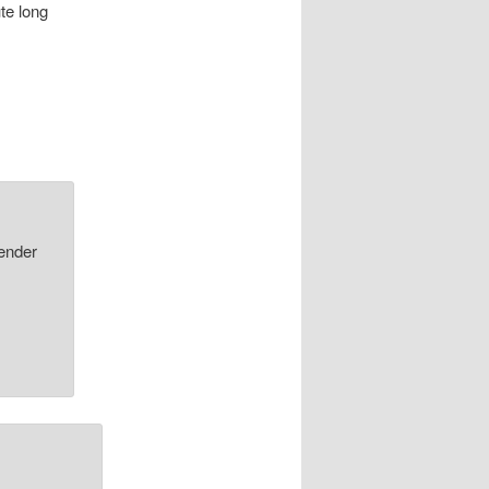
te long
nder