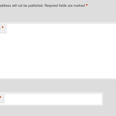
*
address will not be published.
Required fields are marked
*
t
*