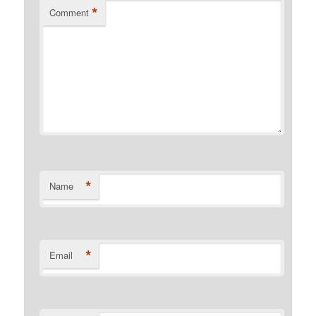
*
Comment
*
Name
*
Email