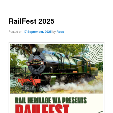
navigation
RailFest 2025
Posted on
17 September, 2025
by
Ross