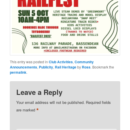
This entry was posted in
Club Activities
,
Community
Announcements
,
Publicity
,
Rail Heritage
by
Ross
. Bookmark the
permalink
.
Leave a Reply
Your email address will not be published.
Required fields
*
are marked