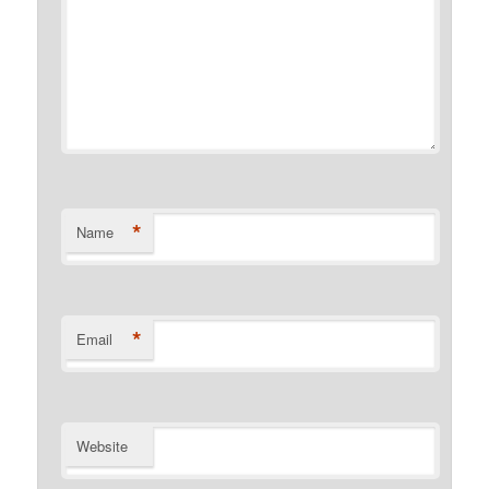
*
Name
*
Email
Website