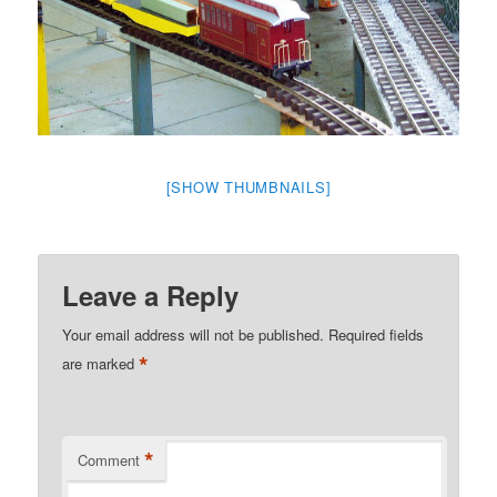
[SHOW THUMBNAILS]
Leave a Reply
Your email address will not be published.
Required fields
*
are marked
*
Comment