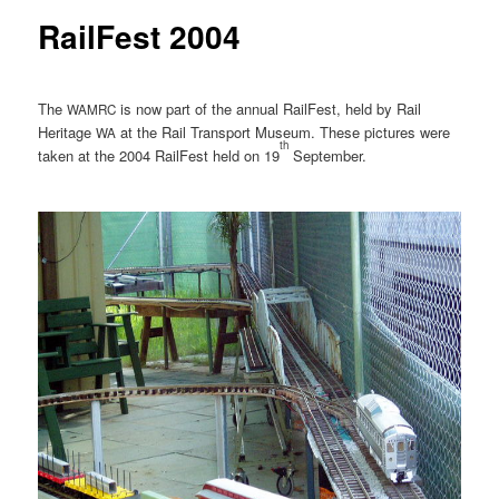
RailFest 2004
The
is now part of the annual RailFest, held by Rail
WAMRC
Heritage
at the Rail Transport Museum. These pictures were
WA
th
taken at the 2004 RailFest held on 19
September.