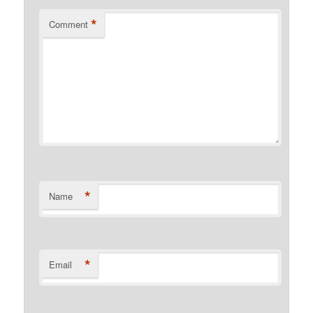
*
Comment
*
Name
*
Email