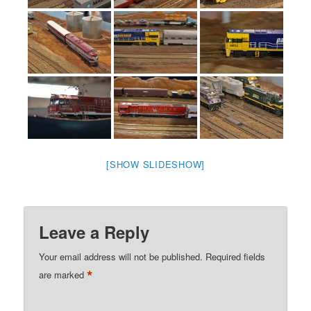
[SHOW SLIDESHOW]
Leave a Reply
Your email address will not be published.
Required fields
*
are marked