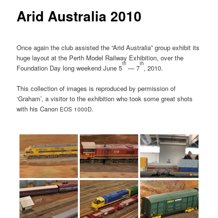
Arid Australia 2010
Once again the club assisted the “Arid Australia” group exhibit its
huge layout at the Perth Model Railway Exhibition, over the
th
th
Foundation Day long weekend June 5
— 7
, 2010.
This collection of images is reproduced by permission of
‘Graham’, a visitor to the exhibition who took some great shots
with his Canon
.
EOS
1000D